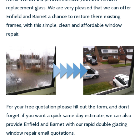
replacement glass. We are very pleased that we can offer
Enfield and Barnet a chance to restore there existing
frames, with this simple, clean and affordable window
repair.
For your
free quotation
please fill out the form, and don’t
forget, if you want a quick same day estimate, we can also
provide Enfield and Barnet with our rapid double glazing
window repair email quotations.