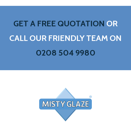
GET A FREE QUOTATION
OR
CALL OUR FRIENDLY TEAM ON
0208 504 9980