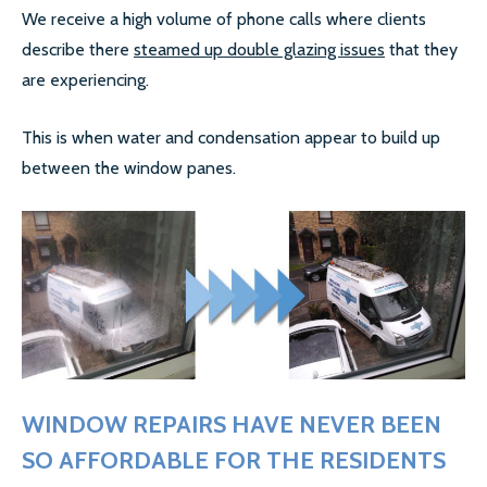
We receive a high volume of phone calls where clients
LOCATIONS
describe there
steamed up double glazing issues
that they
ESSEX
are experiencing.
LONDON
This is when water and condensation appear to build up
between the window panes.
GREATER LONDON
HERTS
CAMBRIDGE
BIRMINGHAM
MORE LOCATIONS…
WINDOW REPAIRS HAVE NEVER BEEN
FAQ’S
SO AFFORDABLE FOR THE RESIDENTS
GLASS REPLACEMENTS