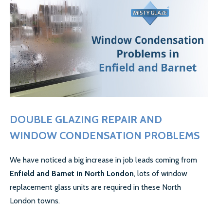
GALLERY
CONTACT US
SECTORS
DOMESTIC
COMMERCIAL WINDOW REPAIR
AIRPORT WINDOW REPLACEMENTS
DOUBLE GLAZING REPAIR AND
WINDOW CONDENSATION PROBLEMS
LETTING AGENTS & LANDLORDS WINDOW REPAIR
COUNCILS
We have noticed a big increase in job leads coming from
Enfield and Barnet in North London
, lots of window
MORE SECTORS…
replacement glass units are required in these North
London towns.
CASE STUDIES