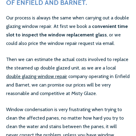
OF ENFIELD AND BARNET.
SECONDARY GLAZING
Our process is always the same when carrying out a double
glazing window repair. At first we book a
convenient time
CALL US:
0208 504 9980
slot to inspect the window replacement glass
, or we
could also price the window repair request via email.
COMMERCIAL WINDOW
Then we can estimate the actual costs involved to replace
FRAMES
the steamed up double glazed unit, as we are a local
double glazing window repair
company operating in Enfield
and Barnet, we can promise our prices will be very
reasonable and competitive at Misty Glaze.
Window condensation is very frustrating when trying to
clean the affected panes, no matter how hard you try to
clean the water and stains between the panes, it will
never correct the problem, unless you have window