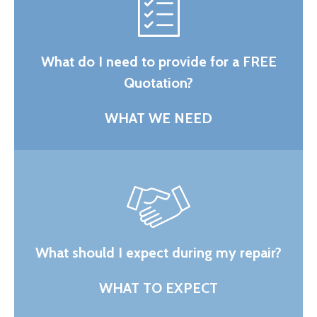
What do I need to provide for a FREE
Quotation?
WHAT WE NEED
What should I expect during my repair?
WHAT TO EXPECT