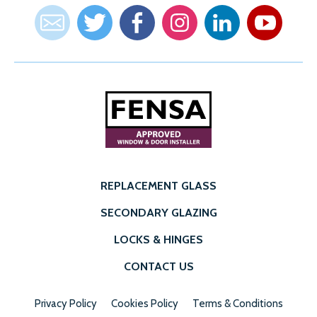
REPLACEMENT GLASS
SECONDARY GLAZING
LOCKS & HINGES
CONTACT US
Privacy Policy
Cookies Policy
Terms & Conditions