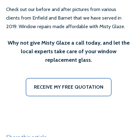
Check out our before and after pictures from various
clients from Enfield and Barnet that we have served in
2019. Window repairs made affordable with Misty Glaze.
Why not give Misty Glaze a call today, and let the
local experts take care of your window
replacement glass.
RECEIVE MY FREE QUOTATION