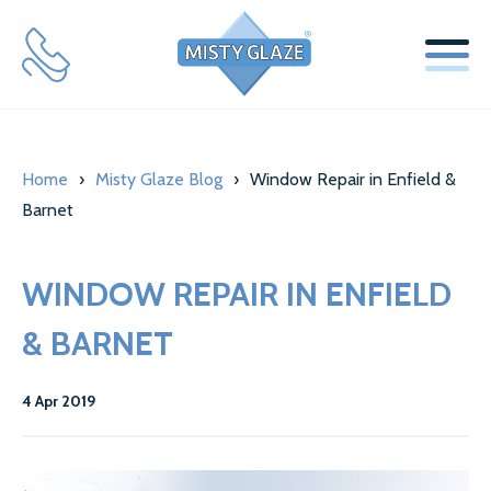
SERVICES
Home
›
Misty Glaze Blog
›
Window Repair in Enfield &
WINDOW REPLACEMENT GLASS SERVICES
Barnet
SECONDARY GLAZING SERVICES
WINDOW REPAIR IN ENFIELD
LOCKS & HINGES
& BARNET
ABOUT US
MISTY GLAZE BLOG
4 Apr 2019
TESTIMONIALS