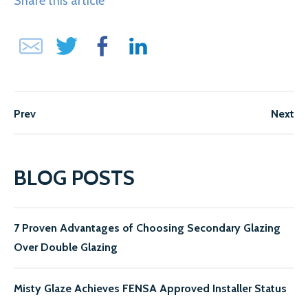
Share this article
Prev
Next
BLOG POSTS
7 Proven Advantages of Choosing Secondary Glazing
Over Double Glazing
Misty Glaze Achieves FENSA Approved Installer Status