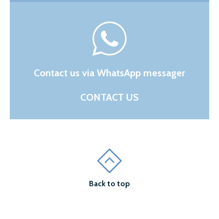
Contact us via WhatsApp messager
CONTACT US
Back to top