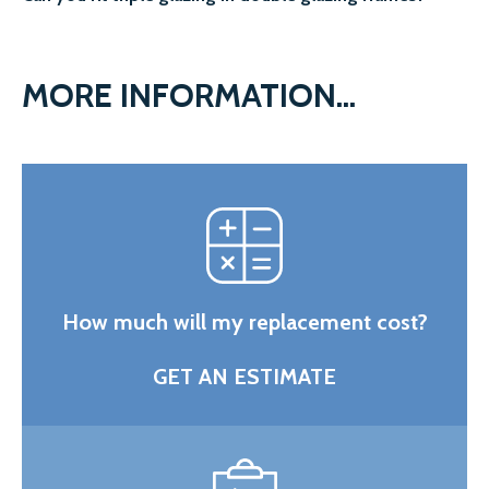
MORE INFORMATION...
How much will my replacement cost?
GET AN ESTIMATE