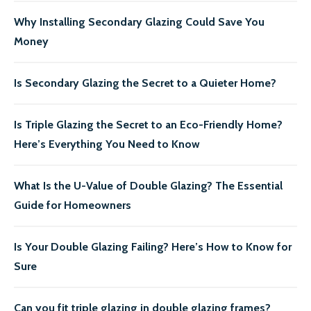
Why Installing Secondary Glazing Could Save You
Money
Is Secondary Glazing the Secret to a Quieter Home?
Is Triple Glazing the Secret to an Eco-Friendly Home?
Here’s Everything You Need to Know
What Is the U-Value of Double Glazing? The Essential
Guide for Homeowners
Is Your Double Glazing Failing? Here’s How to Know for
Sure
Can you fit triple glazing in double glazing frames?