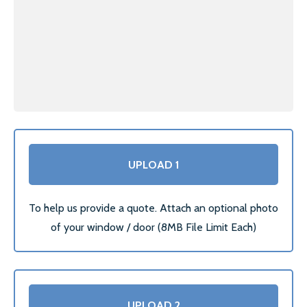
LOCATIONS
ESSEX
LONDON
GREATER LONDON
HERTS
UPLOAD 1
CAMBRIDGE
BIRMINGHAM
To help us provide a quote. Attach an optional photo
of your window / door (8MB File Limit Each)
MORE LOCATIONS…
FAQ’S
GLASS REPLACEMENTS
UPLOAD 2