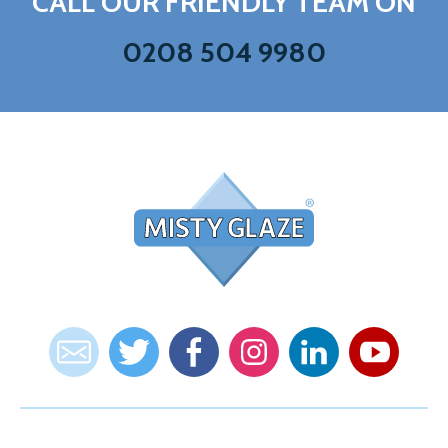
CALL OUR FRIENDLY TEAM ON
0208 504 9980