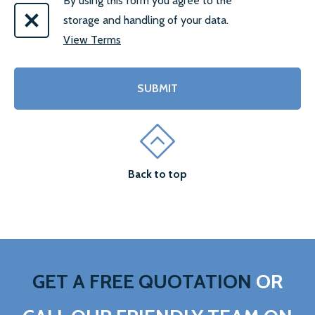
By using this form you agree to the
storage and handling of your data.
View Terms
Back to top
GET A FREE QUOTATION
OR