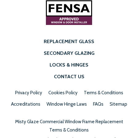
REPLACEMENT GLASS
SECONDARY GLAZING
LOCKS & HINGES
CONTACT US
Privacy Policy
Cookies Policy
Terms & Conditions
Accreditations
Window Hinge Laws
FAQs
Sitemap
Misty Glaze Commercial Window Frame Replacement
Terms & Conditions