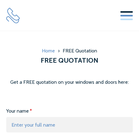
SERVICES
Home
›
FREE Quotation
WINDOW REPLACEMENT GLASS SERVICES
FREE QUOTATION
SECONDARY GLAZING SERVICES
LOCKS & HINGES
Get a FREE quotation on your windows and doors here:
ABOUT US
Your name
MISTY GLAZE BLOG
TESTIMONIALS