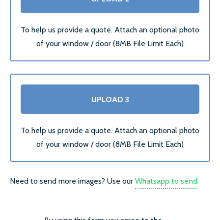
SECONDARY GLAZING
To help us provide a quote. Attach an optional photo
of your window / door (8MB File Limit Each)
CALL US:
0208 504 9980
COMMERCIAL WINDOW
UPLOAD 3
FRAMES
To help us provide a quote. Attach an optional photo
of your window / door (8MB File Limit Each)
Need to send more images? Use our
Whatsapp to send