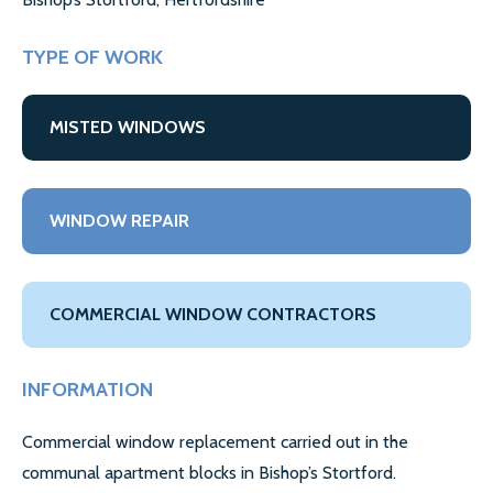
GALLERY
CONTACT US
TYPE OF WORK
SECTORS
MISTED WINDOWS
DOMESTIC
COMMERCIAL WINDOW REPAIR
WINDOW REPAIR
AIRPORT WINDOW REPLACEMENTS
LETTING AGENTS & LANDLORDS WINDOW REPAIR
COMMERCIAL WINDOW CONTRACTORS
COUNCILS
INFORMATION
MORE SECTORS…
Commercial window replacement carried out in the
CASE STUDIES
communal apartment blocks in Bishop’s Stortford.