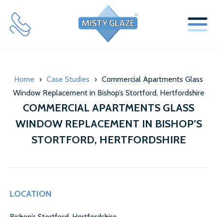
SERVICES
Home
›
Case Studies
›
Commercial Apartments Glass
WINDOW REPLACEMENT GLASS SERVICES
Window Replacement in Bishop’s Stortford, Hertfordshire
SECONDARY GLAZING SERVICES
COMMERCIAL APARTMENTS GLASS
WINDOW REPLACEMENT IN BISHOP’S
LOCKS & HINGES
STORTFORD, HERTFORDSHIRE
ABOUT US
MISTY GLAZE BLOG
LOCATION
TESTIMONIALS
Bishop’s Stortford​, Hertfordshire