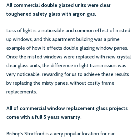
All commercial double glazed units were clear
toughened safety glass with argon gas.
Loss of light is a noticeable and common effect of misted
up windows, and this apartment building was a prime
example of how it effects double glazing window panes.
Once the misted windows were replaced with new crystal
clear glass units, the difference in light transmission was
very noticeable. rewarding for us to achieve these results
by replacing the misty panes, without costly frame
replacements.
All of commercial window replacement glass projects
come with a full 5 years warranty.
Bishop’s Stortford is a very popular location for our