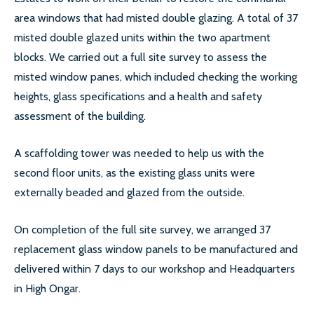
area windows that had misted double glazing. A total of 37
SECONDARY GLAZING
misted double glazed units within the two apartment
blocks. We carried out a full site survey to assess the
CALL US:
0208 504 9980
misted window panes, which included checking the working
heights, glass specifications and a health and safety
assessment of the building.
COMMERCIAL WINDOW
FRAMES
A scaffolding tower was needed to help us with the
second floor units, as the existing glass units were
externally beaded and glazed from the outside.
On completion of the full site survey, we arranged 37
replacement glass window panels to be manufactured and
delivered within 7 days to our workshop and Headquarters
in High Ongar.