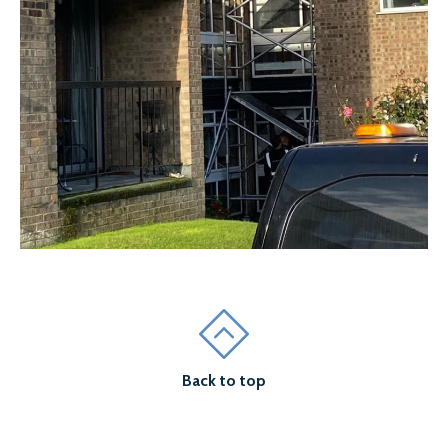
Back to top