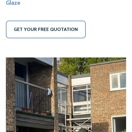
Glaze
GET YOUR FREE QUOTATION