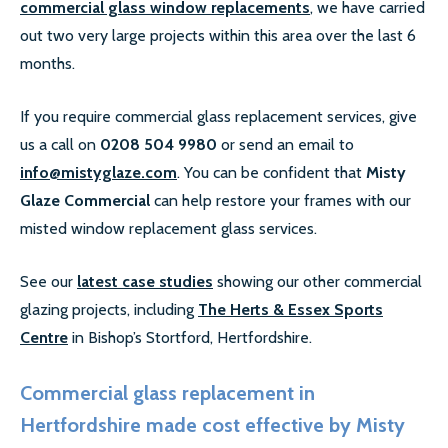
commercial glass window replacements
, we have carried
out two very large projects within this area over the last 6
months.
If you require commercial glass replacement services, give
us a call on
0208 504 9980
or send an email to
info@mistyglaze.com
. You can be confident that
Misty
Glaze Commercial
can help restore your frames with our
misted window replacement glass services.
See our
latest case studies
showing our other commercial
glazing projects, including
The Herts & Essex Sports
Centre
in Bishop’s Stortford​, Hertfordshire.
Commercial glass replacement in
Hertfordshire made cost effective by Misty