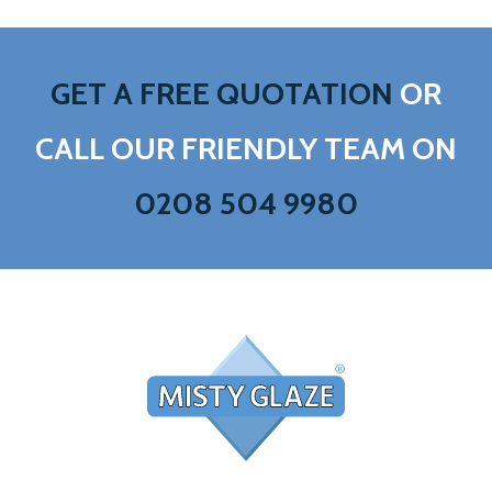
GET A FREE QUOTATION
OR
CALL OUR FRIENDLY TEAM ON
0208 504 9980