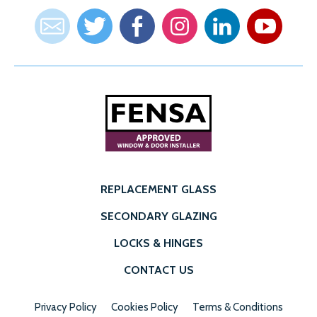
REPLACEMENT GLASS
SECONDARY GLAZING
LOCKS & HINGES
CONTACT US
Privacy Policy
Cookies Policy
Terms & Conditions