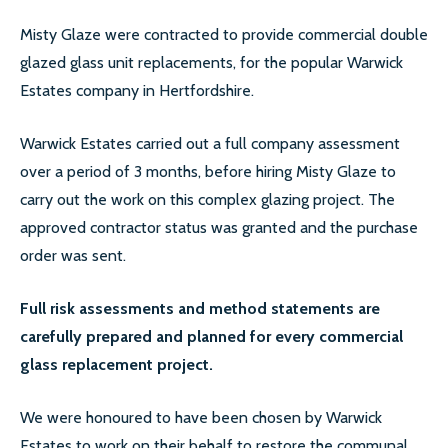
LOCATIONS
Misty Glaze were contracted to provide commercial double
glazed glass unit replacements, for the popular Warwick
ESSEX
Estates company in Hertfordshire.
LONDON
Warwick Estates carried out a full company assessment
GREATER LONDON
over a period of 3 months, before hiring Misty Glaze to
carry out the work on this complex glazing project. The
HERTS
approved contractor status was granted and the purchase
CAMBRIDGE
order was sent.
BIRMINGHAM
Full risk assessments and method statements are
carefully prepared and planned for every commercial
MORE LOCATIONS…
glass replacement project.
FAQ’S
We were honoured to have been chosen by Warwick
GLASS REPLACEMENTS
Estates to work on their behalf to restore the communal