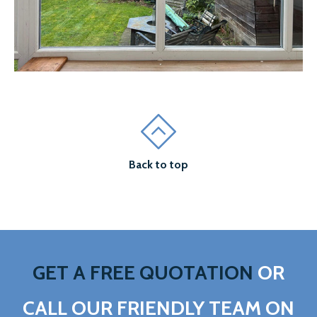
Back to top
GET A FREE QUOTATION
OR
CALL OUR FRIENDLY TEAM ON