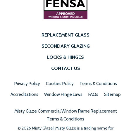
REPLACEMENT GLASS
SECONDARY GLAZING
LOCKS & HINGES
CONTACT US
Privacy Policy
Cookies Policy
Terms & Conditions
Accreditations
Window Hinge Laws
FAQs
Sitemap
Misty Glaze Commercial Window Frame Replacement
Terms & Conditions
© 2026 Misty Glaze | Misty Glaze is a trading name for