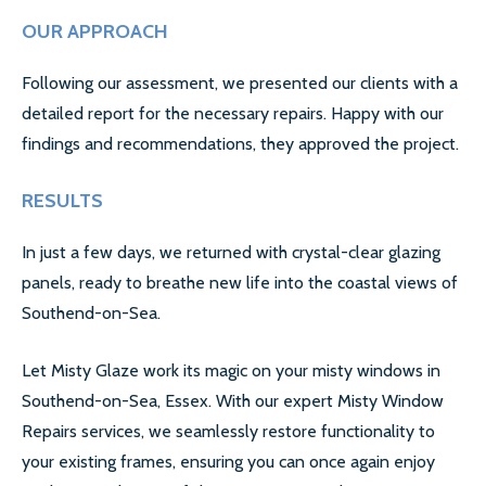
LOCATIONS
OUR APPROACH
ESSEX
Following our assessment, we presented our clients with a
detailed report for the necessary repairs. Happy with our
LONDON
findings and recommendations, they approved the project.
GREATER LONDON
RESULTS
HERTS
In just a few days, we returned with crystal-clear glazing
CAMBRIDGE
panels, ready to breathe new life into the coastal views of
Southend-on-Sea.
BIRMINGHAM
Let Misty Glaze work its magic on your misty windows in
MORE LOCATIONS…
Southend-on-Sea, Essex. With our expert Misty Window
FAQ’S
Repairs services, we seamlessly restore functionality to
your existing frames, ensuring you can once again enjoy
GLASS REPLACEMENTS