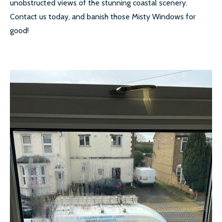
unobstructed views of the stunning coastal scenery.
Contact us today, and banish those Misty Windows for
SECONDARY GLAZING
good!
CALL US:
0208 504 9980
COMMERCIAL WINDOW
FRAMES