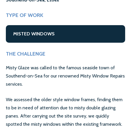
GALLERY
CONTACT US
TYPE OF WORK
SECTORS
MISTED WINDOWS
DOMESTIC
THE CHALLENGE
COMMERCIAL WINDOW REPAIR
Misty Glaze was called to the famous seaside town of
AIRPORT WINDOW REPLACEMENTS
Southend-on-Sea for our renowned Misty Window Repairs
LETTING AGENTS & LANDLORDS WINDOW REPAIR
services.
COUNCILS
We assessed the older style window frames, finding them
to be in need of attention due to misty double glazing
MORE SECTORS…
panes. After carrying out the site survey, we quickly
CASE STUDIES
spotted the misty windows within the existing framework.