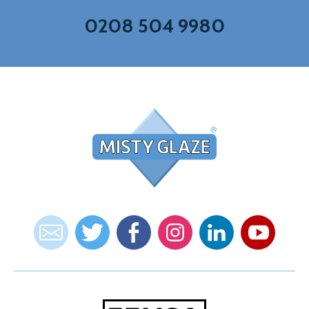
0208 504 9980