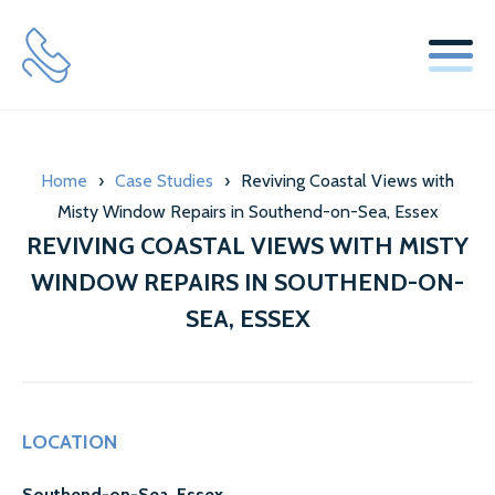
SERVICES
Home
›
Case Studies
›
Reviving Coastal Views with
WINDOW REPLACEMENT GLASS SERVICES
Misty Window Repairs in Southend-on-Sea, Essex
SECONDARY GLAZING SERVICES
REVIVING COASTAL VIEWS WITH MISTY
WINDOW REPAIRS IN SOUTHEND-ON-
LOCKS & HINGES
SEA, ESSEX
ABOUT US
MISTY GLAZE BLOG
LOCATION
TESTIMONIALS
Southend-on-Sea, Essex