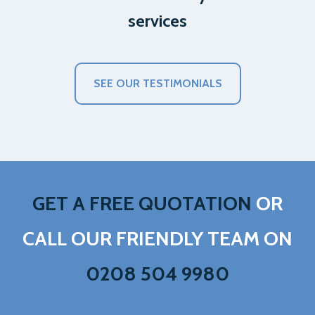
services
SEE OUR TESTIMONIALS
GET A FREE QUOTATION
OR
CALL OUR FRIENDLY TEAM ON
0208 504 9980