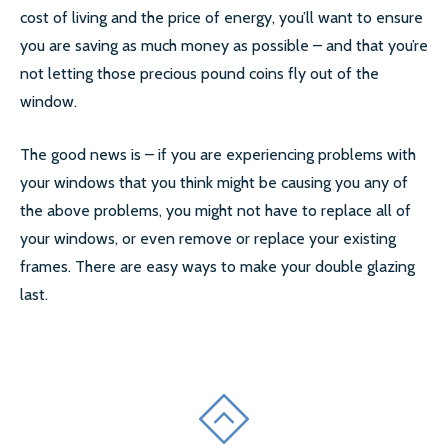
cost of living and the price of energy, you’ll want to ensure
you are saving as much money as possible – and that you’re
not letting those precious pound coins fly out of the
window.
The good news is – if you are experiencing problems with
your windows that you think might be causing you any of
the above problems, you might not have to replace all of
your windows, or even remove or replace your existing
frames. There are easy ways to make your double glazing
last.