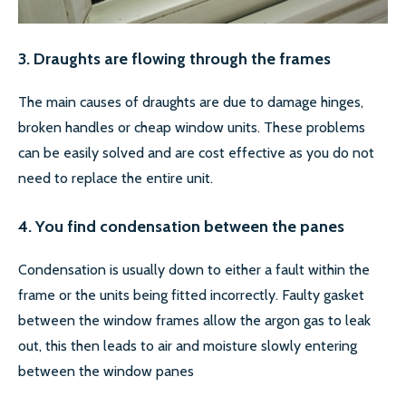
3. Draughts are flowing through the frames
The main causes of draughts are due to damage hinges,
broken handles or cheap window units. These problems
can be easily solved and are cost effective as you do not
need to replace the entire unit.
4. You find condensation between the panes
Condensation is usually down to either a fault within the
frame or the units being fitted incorrectly. Faulty gasket
between the window frames allow the argon gas to leak
out, this then leads to air and moisture slowly entering
between the window panes