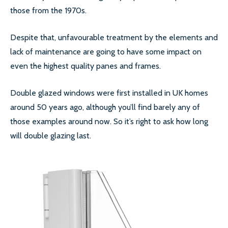
those from the 1970s.
SECONDARY GLAZING
Despite that, unfavourable treatment by the elements and
CALL US:
0208 504 9980
lack of maintenance are going to have some impact on
even the highest quality panes and frames.
Double glazed windows were first installed in UK homes
COMMERCIAL WINDOW
around 50 years ago, although you’ll find barely any of
FRAMES
those examples around now. So it’s right to ask how long
will double glazing last.