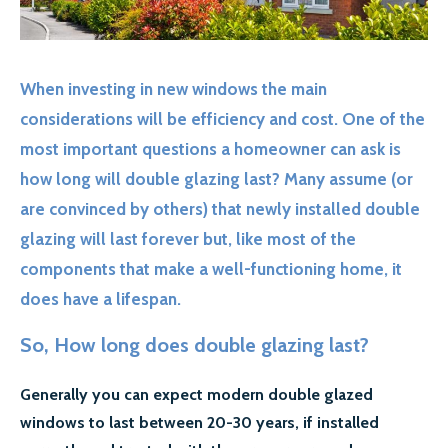
GALLERY
CONTACT US
When investing in new windows the main
SECTORS
considerations will be efficiency and cost. One of the
DOMESTIC
most important questions a homeowner can ask is
how long will double glazing last? Many assume (or
COMMERCIAL WINDOW REPAIR
are convinced by others) that newly installed double
AIRPORT WINDOW REPLACEMENTS
glazing will last forever but, like most of the
components that make a well-functioning home, it
LETTING AGENTS & LANDLORDS WINDOW REPAIR
does have a lifespan.
COUNCILS
So, How long does double glazing last?
MORE SECTORS…
Generally you can expect modern double glazed
CASE STUDIES
windows to last between 20-30 years, if installed