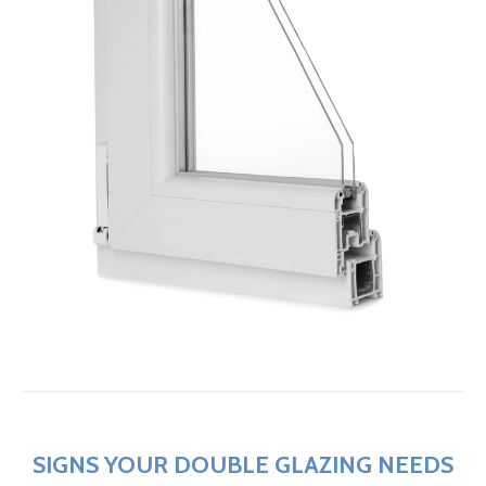
SIGNS YOUR DOUBLE GLAZING NEEDS