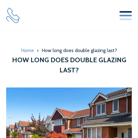
SERVICES
Home
›
How long does double glazing last?
WINDOW REPLACEMENT GLASS SERVICES
HOW LONG DOES DOUBLE GLAZING
SECONDARY GLAZING SERVICES
LAST?
LOCKS & HINGES
ABOUT US
MISTY GLAZE BLOG
TESTIMONIALS