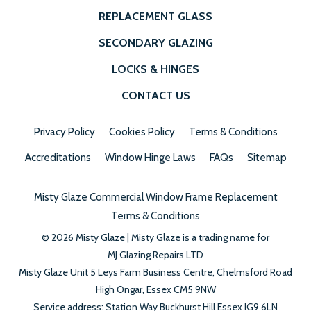
REPLACEMENT GLASS
SECONDARY GLAZING
LOCKS & HINGES
CONTACT US
Privacy Policy
Cookies Policy
Terms & Conditions
Accreditations
Window Hinge Laws
FAQs
Sitemap
Misty Glaze Commercial Window Frame Replacement
Terms & Conditions
© 2026 Misty Glaze | Misty Glaze is a trading name for
MJ Glazing Repairs LTD
Misty Glaze
Unit 5 Leys Farm Business Centre,
Chelmsford Road
High
Ongar,
Essex
CM5 9NW
Service address: Station Way Buckhurst Hill Essex IG9 6LN