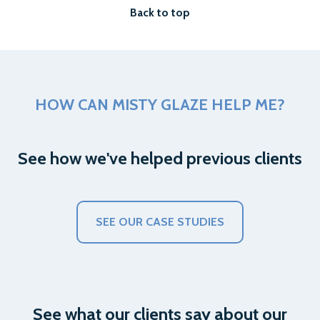
Back to top
HOW CAN MISTY GLAZE HELP ME?
See how we've helped previous clients
SEE OUR CASE STUDIES
See what our clients say about our