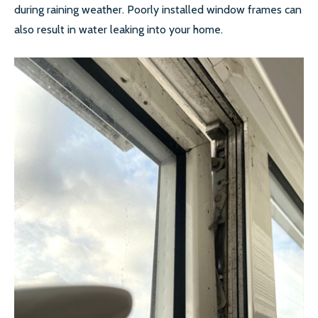
during raining weather. Poorly installed window frames can
also result in water leaking into your home.