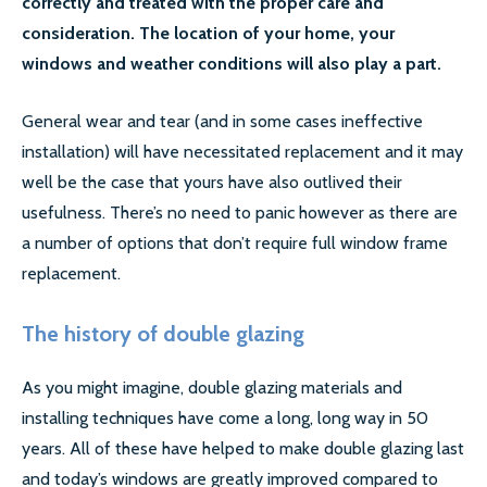
correctly and treated with the proper care and
LOCATIONS
consideration. The location of your home, your
windows and weather conditions will also play a part.
ESSEX
General wear and tear (and in some cases ineffective
LONDON
installation) will have necessitated replacement and it may
GREATER LONDON
well be the case that yours have also outlived their
usefulness. There’s no need to panic however as there are
HERTS
a number of options that don’t require full window frame
replacement.
CAMBRIDGE
BIRMINGHAM
The history of double glazing
MORE LOCATIONS…
As you might imagine, double glazing materials and
installing techniques have come a long, long way in 50
FAQ’S
years. All of these have helped to make double glazing last
and today’s windows are greatly improved compared to
GLASS REPLACEMENTS