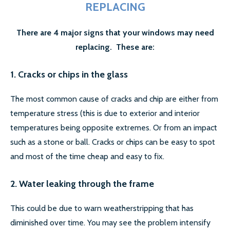
REPLACING
There are 4 major signs that your windows may need
replacing. These are:
1. Cracks or chips in the glass
The most common cause of cracks and chip are either from
temperature stress (this is due to exterior and interior
temperatures being opposite extremes. Or from an impact
such as a stone or ball. Cracks or chips can be easy to spot
and most of the time cheap and easy to fix.
2. Water leaking through the frame
This could be due to warn weatherstripping that has
diminished over time. You may see the problem intensify