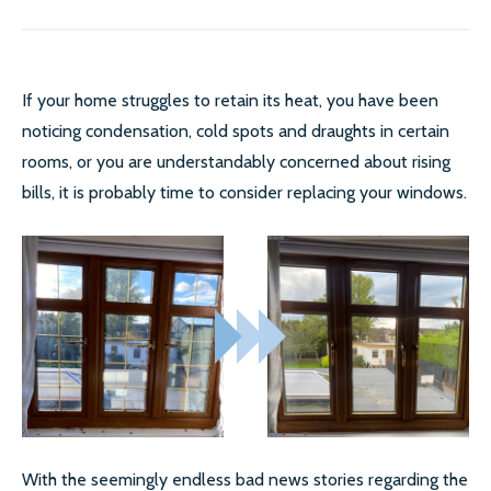
If your home struggles to retain its heat, you have been
noticing condensation, cold spots and draughts in certain
rooms, or you are understandably concerned about rising
bills, it is probably time to consider replacing your windows.
With the seemingly endless bad news stories regarding the